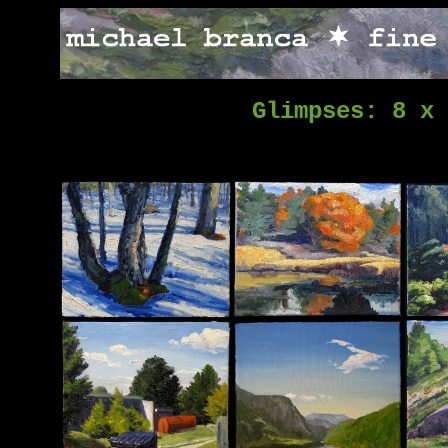
Glimpses: 8 x 