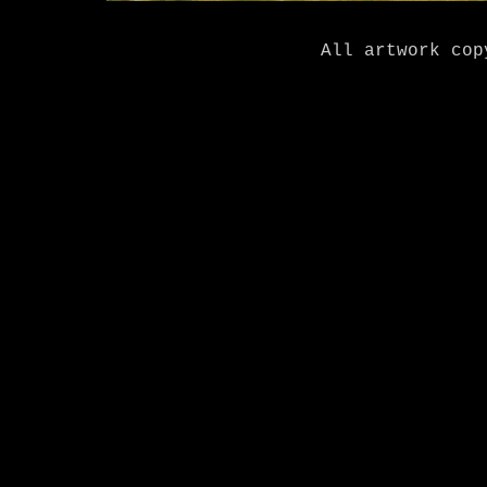
All artwork cop