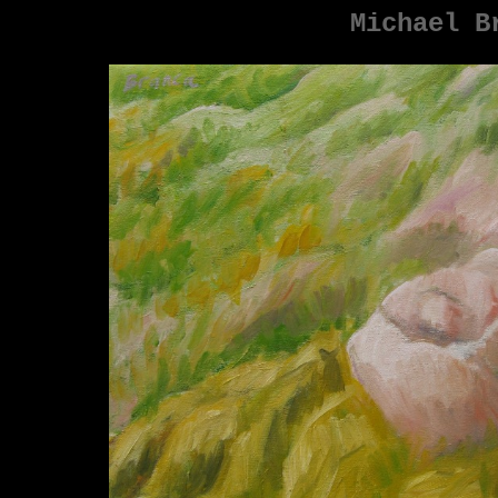
Michael B