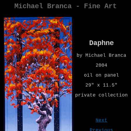
Michael Branca - Fine Art
Daphne
by Michael Branca
2004
oil on panel
29" x 11.5"
private collection
Next
Previous