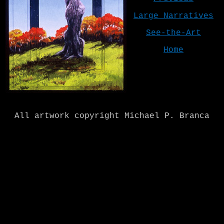
Large Narratives
See-the-Art
Home
All artwork copyright Michael P. Branca