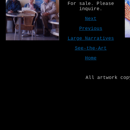
For sale. Please
inquire.
Next
Previous
Large Narratives
See-the-Art
Home
All artwork cop