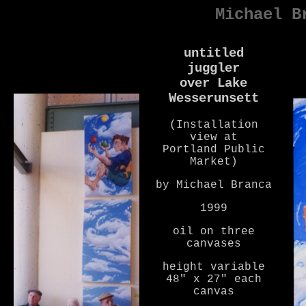
Michael B
untitled
juggler
over Lake
Wesserunsett
(Installation
view at
Portland Public
Market)
by Michael Branca
1999
oil on three
canvases
height variable
48" x 27" each
canvas